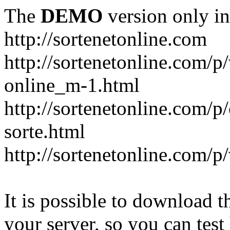
The
DEMO
version only in
http://sortenetonline.com
http://sortenetonline.com/p/
online_m-1.html
http://sortenetonline.com/p
sorte.html
http://sortenetonline.com/p
It is possible to download th
your server, so you can test