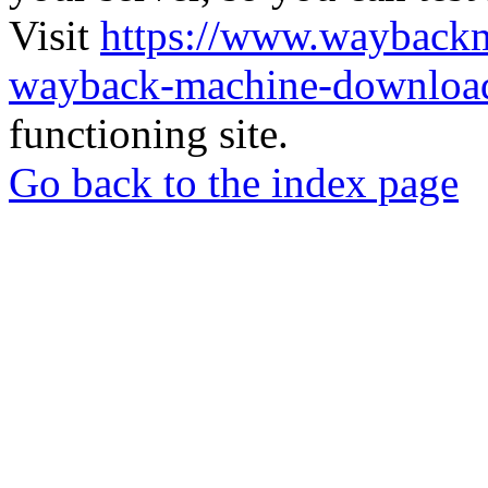
Visit
https://www.wayback
wayback-machine-download
functioning site.
Go back to the index page