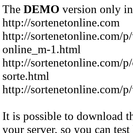
The
DEMO
version only in
http://sortenetonline.com
http://sortenetonline.com/p/
online_m-1.html
http://sortenetonline.com/p
sorte.html
http://sortenetonline.com/p
It is possible to download th
your server, so you can test