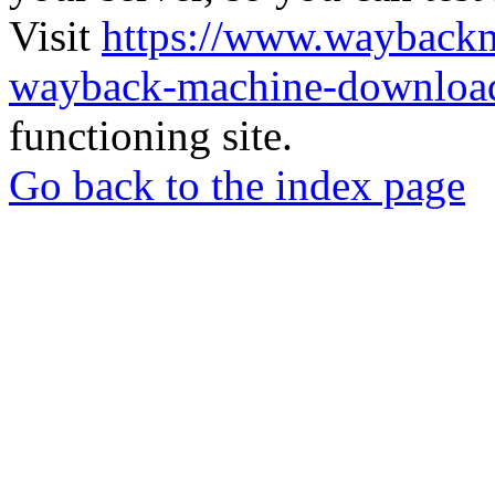
Visit
https://www.wayback
wayback-machine-download
functioning site.
Go back to the index page