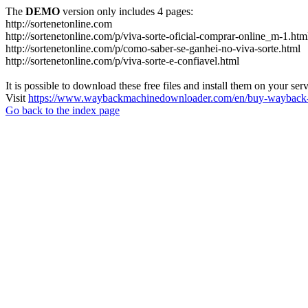
The
DEMO
version only includes 4 pages:
http://sortenetonline.com
http://sortenetonline.com/p/viva-sorte-oficial-comprar-online_m-1.htm
http://sortenetonline.com/p/como-saber-se-ganhei-no-viva-sorte.html
http://sortenetonline.com/p/viva-sorte-e-confiavel.html
It is possible to download these free files and install them on your ser
Visit
https://www.waybackmachinedownloader.com/en/buy-wayback-
Go back to the index page