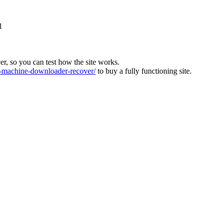
l
ver, so you can test how the site works.
machine-downloader-recover/
to buy a fully functioning site.