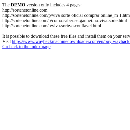
The
DEMO
version only includes 4 pages:
http://sortenetonline.com
http://sortenetonline.com/p/viva-sorte-oficial-comprar-online_m-1.htm
http://sortenetonline.com/p/como-saber-se-ganhei-no-viva-sorte.html
http://sortenetonline.com/p/viva-sorte-e-confiavel.html
It is possible to download these free files and install them on your ser
Visit
https://www.waybackmachinedownloader.com/en/buy-wayback-
Go back to the index page