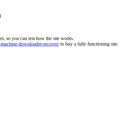
l
ver, so you can test how the site works.
machine-downloader-recover/
to buy a fully functioning site.